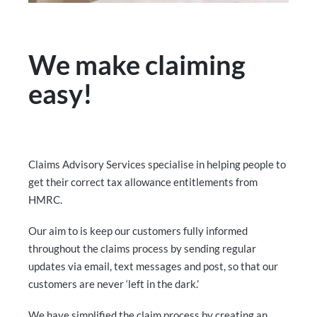
We make claiming
easy!
Claims Advisory Services specialise in helping people to
get their correct tax allowance entitlements from
HMRC.
Our aim to is keep our customers fully informed
throughout the claims process by sending regular
updates via email, text messages and post, so that our
customers are never ‘left in the dark.’
We have simplified the claim process by creating an