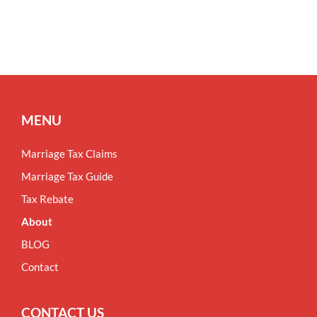
MENU
Marriage Tax Claims
Marriage Tax Guide
Tax Rebate
About
BLOG
Contact
CONTACT US