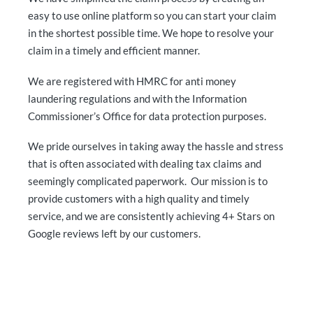
easy to use online platform so you can start your claim
in the shortest possible time. We hope to resolve your
claim in a timely and efficient manner.
We are registered with HMRC for anti money
laundering regulations and with the Information
Commissioner’s Office for data protection purposes.
We pride ourselves in taking away the hassle and stress
that is often associated with dealing tax claims and
seemingly complicated paperwork. Our mission is to
provide customers with a high quality and timely
service, and we are consistently achieving 4+ Stars on
Google reviews left by our customers.