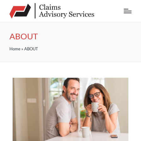
ABOUT
Home
»
ABOUT