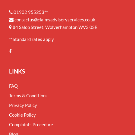
01902 955253**
contactus@claimsadvisoryservices.co.uk
84 Salop Street, Wolverhampton WV3 0SR
**Standard rates apply
LINKS
FAQ
Terms & Conditions
Privacy Policy
Cookie Policy
Complaints Procedure
Blog